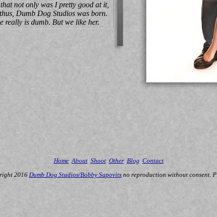
hat not only was I pretty good at it,
And thus, Dumb Dog Studios was born.
really is dumb. But we like her.
Home
About
Shoot
Other
Blog
Contact
right 2016
Dumb Dog Studios/Bobby Sapovits
no reproduction without consent. P