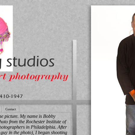
Contact
he picture. My name is Bobby
hoto from the Rochester Institute of
otographers in Philadelphia. After
 guy in the photo), I began shooting