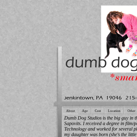
About
Age
Cost
Location
Other
Dumb Dog Studios is the big guy in t
Sapovits. I received a degree in film/p
Technology and worked for several ph
my daughter was born (she's the little