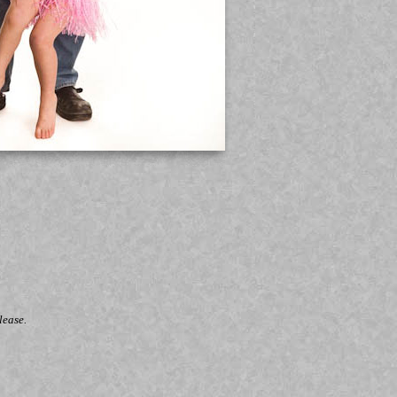
lease.