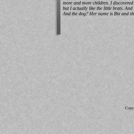
more and more children. I discovered t
but I actually like the little brats. 
And the dog? Her name is Bix and she 
Copy