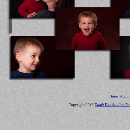
Home
About
Copyright 2013
Dumb Dog Studios/Bo